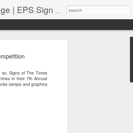
Monument Sign Bl
Foam Monument Blog | Monument Sign | Wholesale Monument Signage | EPS Sign News |
 Profits in a Pandemic
ompetition
resented unique challenges for many
ll continue to navigate this "new state
 sign shops are facing many issues.
f so, Signs of The Times
 to the supply chain, staffing
tries in their 7th Annual
 implement varied sales techniques that
ucks (wraps and graphics
free", when necessary. This brings us to
 sign shop increase their profits in a
ops can increase their bottom line by
fferings, putting customer service and
partnering with vendors who can help them