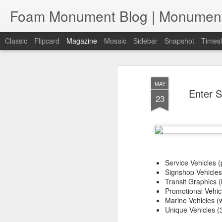
Classic
Flipcard
Magazine
Mosaic
Sidebar
Snapshot
Timesl
MAY
Enter S
23
Service Vehicles (
Signshop Vehicles 
Transit Graphics (
Promotional Vehicl
Marine Vehicles (w
Unique Vehicles (3