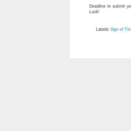
Deadline to submit yo
Luck!
Labels:
Sign of Ti
Lee Holcomb -
NOV
12
Retirement in Paradise
In the wise words of Walt Disney,
"Some dream it. Some do it.
Some do both".
Lee Holcomb, the former owner of