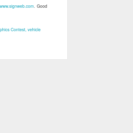
www.signweb.com
. Good
phics Contest
vehicle
FASTSIGNS Named
SEP
9
Top Franchise for
Military Vets
FASTSIGNS International, based
out of Carrollton, TX has been
named one of the leading
franchises for military veterans by
both USA Today and G.I. Jobs
Magazine. The USA Today honor
is based off of data collected by
the World Franchising network for
its fifth annual list of the 50 Top
Franchises for Veterans, which
rates franchises based upon a
variety of factors.