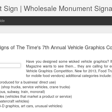
ide
Increasing
NOV
igns of The Time's 7th Annual Vehicle Graphics C
22
The pandemic has p
sign shops. As we a
of normal" together, retail
Have you designed some wicked vehicle graphics? I
Those include issues related
Magazine wants to see them... they are calling for en
challenges and the need to
Vehicle Graphics Competition. New for 2013, Food Tr
are both safe and "contact-
for mobile food vendors) additional categories include:
the question, how can retail
pandemic? In short, sign sh
produced for a business' direct use)
streamlining their product o
(shop trucks, service vehicles, crane trucks)
product quality first, and 
bus, subway, train, monorail)
do both.
es (vehicles that market a product or service)
atercraft vehicles)
-D graphics, art cars, unusual vehicles)