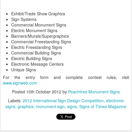
Exhibit/Trade Show Graphics
Sign Systems
Commercial Monument Signs
Electric Monument Signs
Banners/Murals/Supergraphics
Commercial Freestanding Signs
Electric Freestanding Signs
Commercial Building Signs
Electric Building Signs
Electronic Message Centers
Unique Signs
For the entry form and complete contest rules, visit
www.signweb.com
Posted
10th October 2012
by
Peachtree Monument Signs
Labels:
2012 International Sign Design Competition
electronic
signs
graphics
monument sign
signs
Signs of Times Magazine