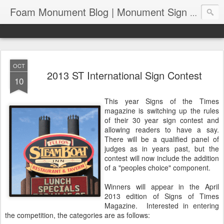
Foam Monument Blog | Monument Sign | Wholesale Monument Signage | EPS Sign News |
OCT
2013 ST International Sign Contest
10
This year Signs of the Times
magazine is switching up the rules
of their 30 year sign contest and
allowing readers to have a say.
There will be a qualified panel of
judges as in years past, but the
contest will now include the addition
of a "peoples choice" component.
Winners will appear in the April
2013 edition of Signs of Times
Magazine. Interested in entering
the competition, the categories are as follows: