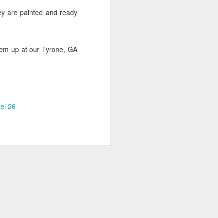
ey are painted and ready
them up at our Tyrone, GA
FASTSIGNS Named
SEP
9
Top Franchise for
Military Vets
FASTSIGNS International, based
out of Carrollton, TX has been
el 26
named one of the leading
franchises for military veterans by
both USA Today and G.I. Jobs
Magazine. The USA Today honor
is based off of data collected by
the World Franchising network for
its fifth annual list of the 50 Top
Franchises for Veterans, which
rates franchises based upon a
variety of factors.