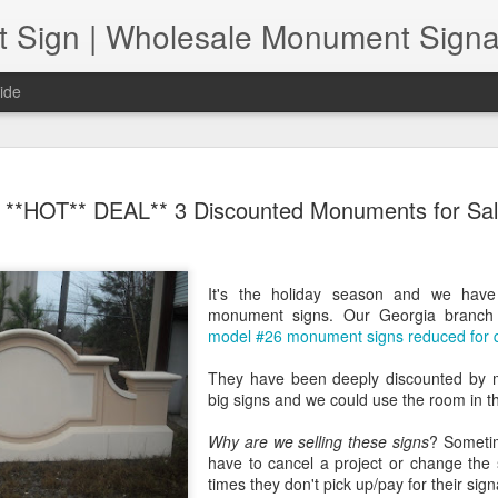
ide
Increasing
NOV
**HOT** DEAL** 3 Discounted Monuments for Sa
22
The pandemic has p
sign shops. As we a
of normal" together, retail
Those include issues related
It's the holiday season and we hav
challenges and the need to
monument signs. Our Georgia branc
are both safe and "contact-
model #26 monument signs reduced for q
the question, how can retail
pandemic? In short, sign sh
They have been deeply discounted by 
streamlining their product o
big signs and we could use the room in t
product quality first, and 
do both.
Why are we selling these signs
? Sometim
have to cancel a project or change the 
times they don't pick up/pay for their sig