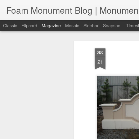
Classic
Flipcard
Magazine
Mosaic
Sidebar
Snapshot
Timesl
DEC
21