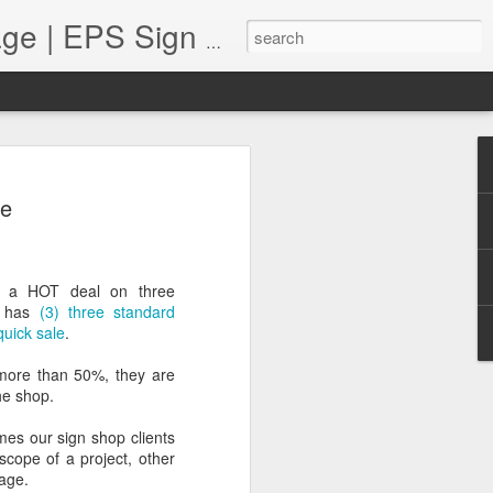
Monument Sign Bl
Foam Monument Blog | Monument Sign | Wholesale Monument Signage | EPS Sign News |
 Profits in a Pandemic
le
resented unique challenges for many
ll continue to navigate this "new state
 sign shops are facing many issues.
 to the supply chain, staffing
e a HOT deal on three
 implement varied sales techniques that
h has
(3) three standard
free", when necessary. This brings us to
uick sale
.
 sign shop increase their profits in a
ops can increase their bottom line by
more than 50%, they are
fferings, putting customer service and
he shop.
partnering with vendors who can help them
es our sign shop clients
scope of a project, other
nage.