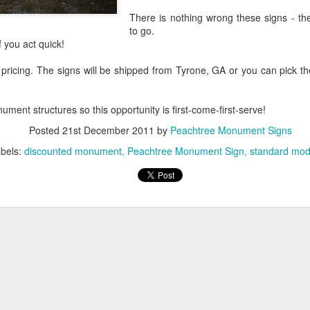
There is nothing wrong these signs - th
to go.
f you act quick!
 pricing. The signs will be shipped from Tyrone, GA or you can pick 
Digital Signage Market
FEB
16
Projected to Double by
ent structures so this opportunity is first-come-first-serve!
2024
A report released by San
Posted
21st December 2011
by
Peachtree Monument Signs
Francisco-based research firm,
bels:
discounted monument
Peachtree Monument Sign
standard mod
Grand View Research projects the
digital signage market to double in
size to approximately 30 million
dollars annually by 2024.
Growth in the corporate and
Peachtree City
JUN
hospitality sectors are expected to
26
Foamcraft Names
drive the overall growth in digital
Winners in Annual
signage. Retailers already account
Monument Sign
for 40 percent of the market.
Design Contest
EPS Foam signs are popular
Schnecksville, PA – Peachtree