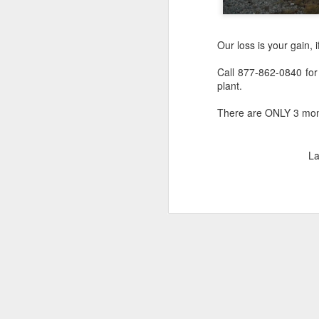
Our loss is your gain, i
Call 877-862-0840 for
plant.
There are ONLY 3 monum
La
Lee Holcomb -
NOV
12
Retirement in Paradise
In the wise words of Walt Disney,
"Some dream it. Some do it.
Some do both".
Lee Holcomb, the former owner of