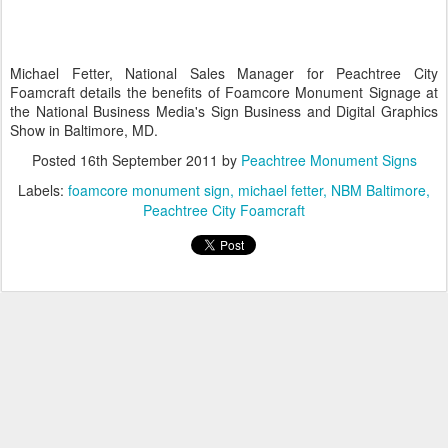
Michael Fetter, National Sales Manager for Peachtree City
Foamcraft details the benefits of Foamcore Monument Signage at
the National Business Media's Sign Business and Digital Graphics
Show in Baltimore, MD.
Posted
16th September 2011
by
Peachtree Monument Signs
Labels:
foamcore monument sign
michael fetter
NBM Baltimore
Peachtree City Foamcraft