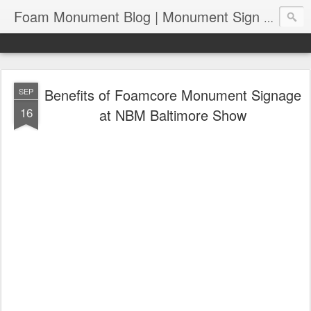
Foam Monument Blog | Monument Sign | Wholesale Monument Signage | EPS Sign News |
Benefits of Foamcore Monument Signage
SEP
16
at NBM Baltimore Show