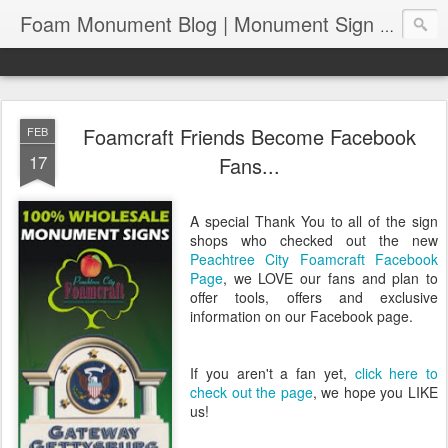
Foam Monument Blog | Monument Sign | Wholesale Monument Signage | EPS Sign News |
Foamcraft Friends Become Facebook
FEB
17
Fans...
A special Thank You to all of the sign
shops who checked out the new
Peachtree City Foamcraft Facebook
Page
, we LOVE our fans and plan to
offer tools, offers and exclusive
information on our Facebook page.
If you aren't a fan yet,
click here to
check out the page
, we hope you LIKE
us!