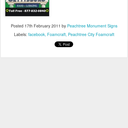
Posted
17th February 2011
by
Peachtree Monument Signs
Labels:
facebook
Foamcraft
Peachtree City Foamcraft