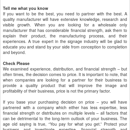
Tell me what you know
If you want to be the best, you need to partner with the best. A
quality manufacturer will have extensive knowledge, research and
visible growth. When you are looking for a wholesale only
manufacturer that has considerable financial strength, ask them to
explain their product, the manufacturing process, and their
experiences. A true expert in the signage industry will be glad to
educate you and stand by your side from conception to completion
and beyond.
Check Please
We examined experience, distribution, and financial strength – but
often times, the decision comes to price. It is important to note, that
when companies are looking for a partner for their business to
provide a quality product that will improve the image and
profitability of their business, price is not the primary factor.
If you base your purchasing decision on price – you will have
partnered with a company which either has less expertise, less
financial strength or distributes on multiple levels – all factors that
can be detrimental to the long-term outlook of your business. The
age old saying is true, “You pay for what you get.” Protect your
business and investigate expertise, financial strength and