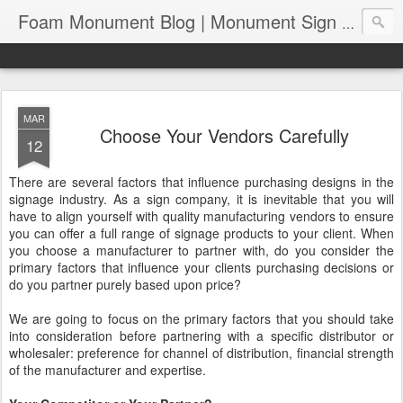
Foam Monument Blog | Monument Sign | Wholesale Monument Signage | EPS Sign News |
MAR
Choose Your Vendors Carefully
12
There are several factors that influence purchasing designs in the
signage industry. As a sign company, it is inevitable that you will
have to align yourself with quality manufacturing vendors to ensure
you can offer a full range of signage products to your client. When
you choose a manufacturer to partner with, do you consider the
primary factors that influence your clients purchasing decisions or
do you partner purely based upon price?
We are going to focus on the primary factors that you should take
into consideration before partnering with a specific distributor or
wholesaler: preference for channel of distribution, financial strength
of the manufacturer and expertise.