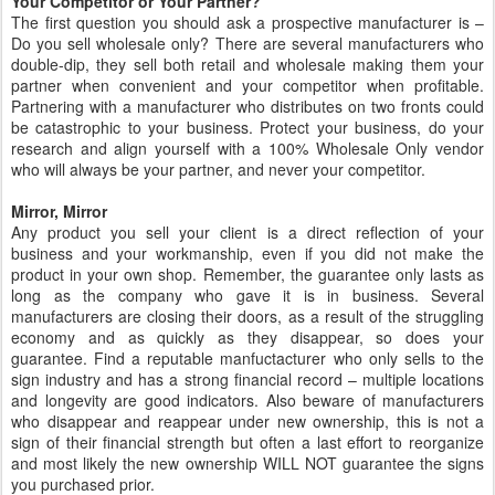
Your Competitor or Your Partner?
The first question you should ask a prospective manufacturer is –
Do you sell wholesale only? There are several manufacturers who
double-dip, they sell both retail and wholesale making them your
partner when convenient and your competitor when profitable.
Partnering with a manufacturer who distributes on two fronts could
be catastrophic to your business. Protect your business, do your
research and align yourself with a 100% Wholesale Only vendor
who will always be your partner, and never your competitor.
Mirror, Mirror
Any product you sell your client is a direct reflection of your
business and your workmanship, even if you did not make the
product in your own shop. Remember, the guarantee only lasts as
long as the company who gave it is in business. Several
manufacturers are closing their doors, as a result of the struggling
economy and as quickly as they disappear, so does your
guarantee. Find a reputable manfuctacturer who only sells to the
sign industry and has a strong financial record – multiple locations
and longevity are good indicators. Also beware of manufacturers
who disappear and reappear under new ownership, this is not a
sign of their financial strength but often a last effort to reorganize
and most likely the new ownership WILL NOT guarantee the signs
you purchased prior.